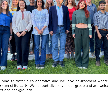
 aims to foster a collaborative and inclusive environment where
e sum of its parts. We support diversity in our group and are wel
nts and backgrounds.