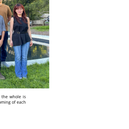
 the whole is
coming of each