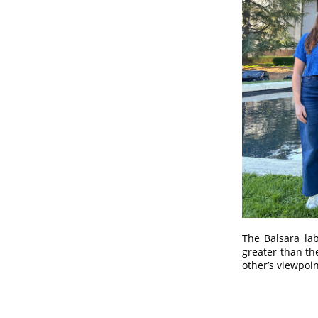
The Balsara lab
greater than th
other’s viewpoi