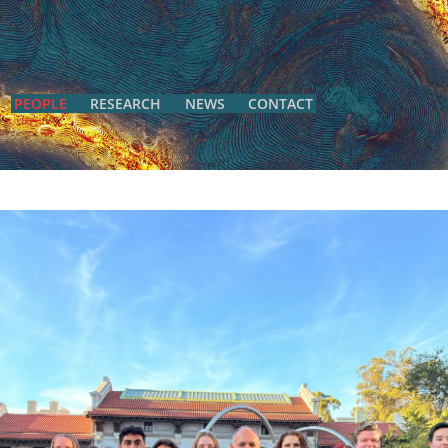
PEOPLE
RESEARCH
NEWS
CONTACT