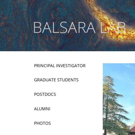
BALSARA LAB
PRINCIPAL INVESTIGATOR
GRADUATE STUDENTS
POSTDOCS
ALUMNI
PHOTOS